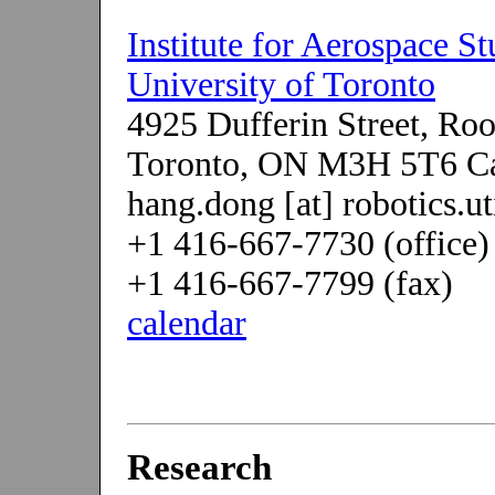
Institute for Aerospace St
University of Toronto
4925 Dufferin Street, R
Toronto, ON M3H 5T6 C
hang.dong [at] robotics.ut
+1 416-667-7730 (office)
+1 416-667-7799 (fax)
calendar
Research