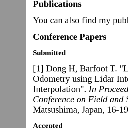
Publications
You can also find my pub
Conference Papers
Submitted
[1] Dong H, Barfoot T. "L
Odometry using Lidar Int
Interpolation".
In Proceed
Conference on Field and 
Matsushima, Japan, 16-19
Accepted