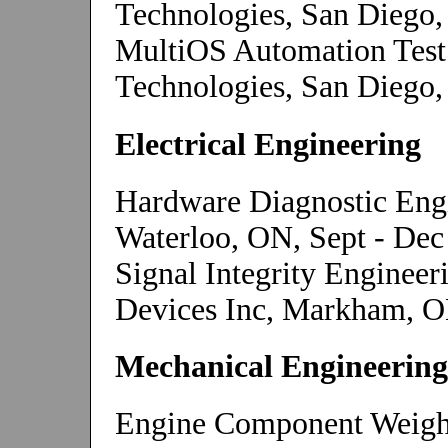
Technologies, San Diego,
MultiOS Automation Te
Technologies, San Diego,
Electrical Engineering
Hardware Diagnostic Engi
Waterloo, ON, Sept - Dec
Signal Integrity Enginee
Devices Inc, Markham, O
Mechanical Engineering
Engine Component Weight