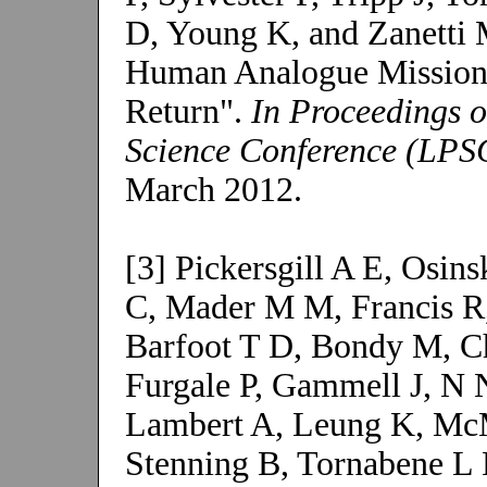
D, Young K, and Zanetti 
Human Analogue Missions
Return".
In Proceedings o
Science Conference (LPS
March 2012.
[3] Pickersgill A E, Osi
C, Mader M M, Francis R
Barfoot T D, Bondy M, C
Furgale P, Gammell J, N 
Lambert A, Leung K, McM
Stenning B, Tornabene L L