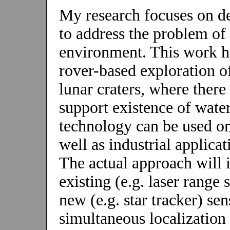
My research focuses on d
to address the problem of
environment. This work ha
rover-based exploration 
lunar craters, where there 
support existence of wate
technology can be used on
well as industrial applica
The actual approach will 
existing (e.g. laser rang
new (e.g. star tracker) se
simultaneous localizatio