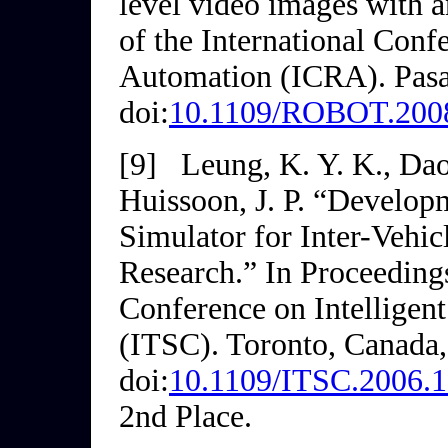
level video images with a
of the International Conf
Automation (ICRA)
. Pas
doi:
10.1109/ROBOT.200
[9]
Leung, K. Y. K., Dao,
Huissoon, J. P. “Develop
Simulator for Inter-Vehi
Research.” In
Proceedings
Conference on Intelligen
(ITSC)
. Toronto, Canada,
doi:
10.1109/ITSC.2006.
2nd Place.