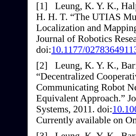
[1]
Leung, K. Y. K., Halp
H. H. T. “The UTIAS Mul
Localization and Mappin
Journal of Robotics Rese
doi:
10.1177/0278364911
[2]
Leung, K. Y. K., Barf
“Decentralized Cooperat
Communicating Robot Net
Equivalent Approach.”
Jo
Systems
, 2011. doi:
10.10
Currently available on On
[3]
Leung, K. Y. K., Barf