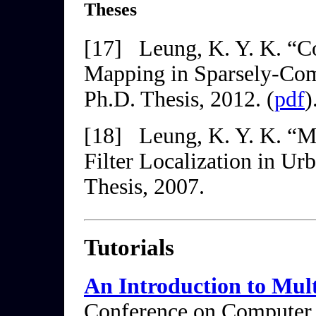
Theses
[17]
Leung, K. Y. K. “C
Mapping in Sparsely-Co
Ph.D. Thesis, 2012. (
pdf
)
[18]
Leung, K. Y. K. “M
Filter Localization in U
Thesis, 2007.
Tutorials
An Introduction to Mu
Conference on Computer 