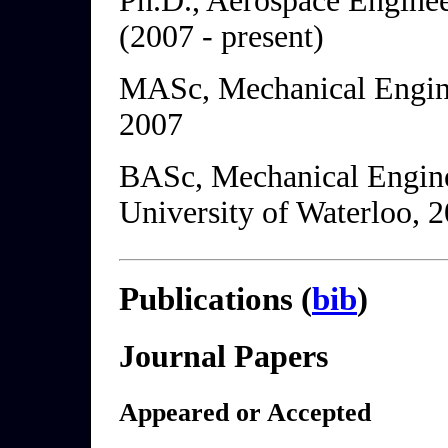
Ph.D., Aerospace Enginee
(2007 - present)
MASc, Mechanical Engine
2007
BASc, Mechanical Engine
University of Waterloo, 
Publications (
bib
)
Journal Papers
Appeared or Accepted