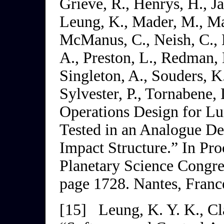
Grieve, R., Henrys, H., Ja
Leung, K., Mader, M., Ma
McManus, C., Neish, C., N
A., Preston, L., Redman, 
Singleton, A., Souders, K.
Sylvester, P., Tornabene,
Operations Design for Lu
Tested in an Analogue D
Impact Structure.” In
Pro
Planetary Science
Congr
page 1728. Nantes, Franc
[15]
Leung, K. Y. K., Cl