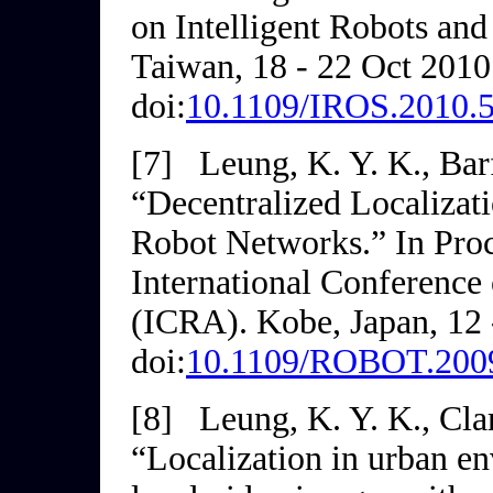
on
Intelligent Robots an
Taiwan, 18 - 22 Oct 2010
doi:
10.1109/IROS.2010.
[7]
Leung, K. Y. K., Barf
“Decentralized Localizat
Robot Networks.” In
Pro
International Conference
(ICRA)
. Kobe, Japan, 12
doi:
10.1109/ROBOT.200
[8]
Leung, K. Y. K., Clar
“Localization in urban e