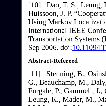
[10]
Dao, T. S., Leung, 
Huissoon, J. P. “Coopera
Using Markov Localizati
International IEEE Confer
Transportation
Systems (
Sep 2006. doi:
10.1109/I
Abstract-Refereed
[11]
Stenning, B., Osinsk
G., Beauchamp, M., Daly,
Furgale, P., Gammell, J.,
Leung, K., Mader, M., Ma