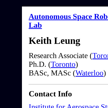
Autonomous Space Robo
Lab
Keith Leung
Research Associate (
Toro
Ph.D. (
Toronto
)
BASc, MASc (
Waterloo
)
Contact Info
Institute for Aerospace S