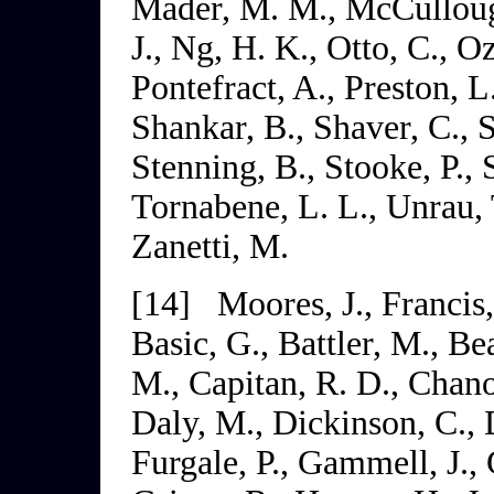
Mader, M. M., McCulloug
J., Ng, H. K., Otto, C., Oz
Pontefract, A., Preston, L
Shankar, B., Shaver, C., S
Stenning, B., Stooke, P., S
Tornabene, L. L., Unrau, T
Zanetti, M.
[14]
Moores, J., Francis,
Basic, G., Battler, M., B
M., Capitan, R. D., Chanou
Daly, M., Dickinson, C.,
Furgale, P., Gammell, J.,