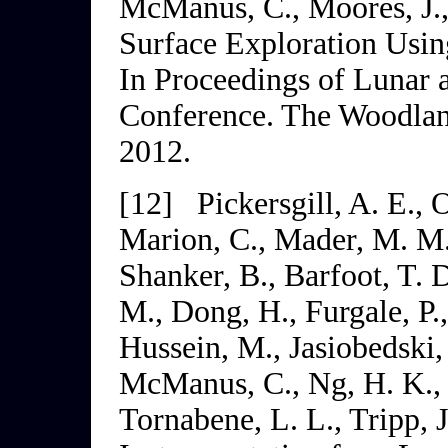
McManus, C., Moores, J.,
Surface Exploration Usin
In
Proceedings of Lunar 
Conference
. The Woodlan
2012.
[12]
Pickersgill, A. E.,
Marion, C., Mader, M. M.
Shanker, B., Barfoot, T. 
M., Dong, H., Furgale, P.
Hussein, M., Jasiobedski,
McManus, C., Ng, H. K., P
Tornabene, L. L., Tripp, J