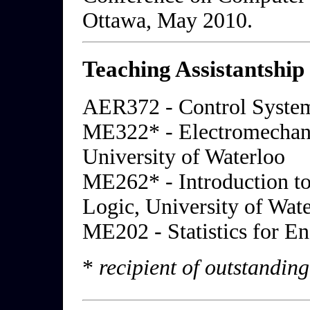
Ottawa, May 2010.
Teaching Assistantship
AER372 - Control System
ME322* - Electromechan
University of Waterloo
ME262* - Introduction to
Logic, University of Wat
ME202 - Statistics for En
*
recipient of outstandin