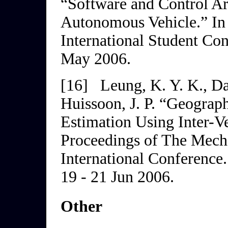
“Software and Control Ar
Autonomous Vehicle.” I
International Student Co
May 2006.
[16]
Leung, K. Y. K., Da
Huissoon, J. P. “Geograp
Estimation Using Inter-V
Proceedings of The Mech
International
Conference
19 - 21 Jun 2006.
Other