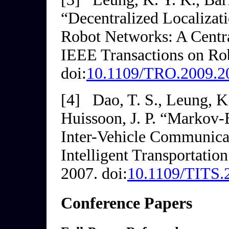
“Decentralized Localiza
Robot Networks: A Centr
IEEE Transactions on Ro
doi:
10.1109/TRO.2009.2
[4]
Dao, T. S., Leung, K.
Huissoon, J. P. “Markov-
Inter-Vehicle Communica
Intelligent Transportatio
2007. doi:
10.1109/TITS.
Conference Papers