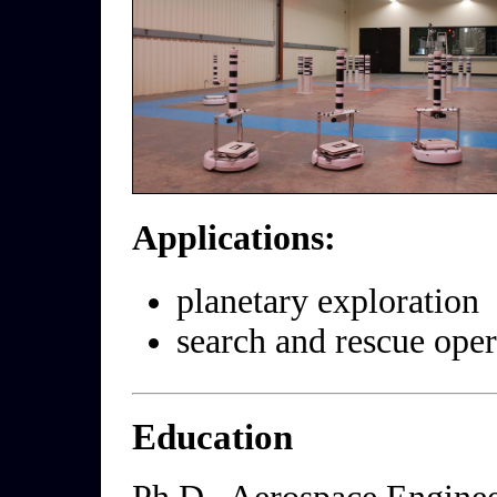
Applications:
planetary exploration
search and rescue oper
Education