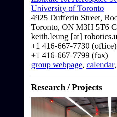
University of Toronto
4925 Dufferin Street, R
Toronto, ON M3H 5T6 C
keith.leung [at] robotics.
+1 416-667-7730 (office)
+1 416-667-7799 (fax)
group webpage
,
calendar
Research / Projects