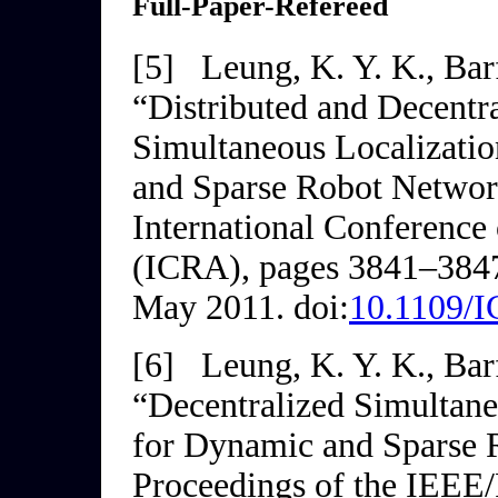
Full-Paper-Refereed
[5]
Leung, K. Y. K., Barf
“Distributed and Decentr
Simultaneous Localizati
and Sparse Robot Networ
International
Conference 
(ICRA)
, pages 3841–3847
May 2011. doi:
10.1109/
[6]
Leung, K. Y. K., Barf
“Decentralized Simultan
for Dynamic and Sparse 
Proceedings of the IEEE/