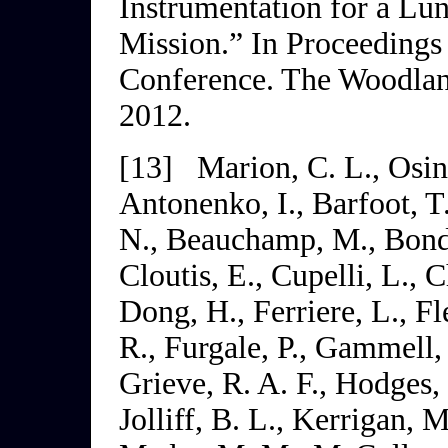
Instrumentation for a Lu
Mission.” In
Proceedings 
Conference
. The Woodlan
2012.
[13]
Marion, C. L., Osin
Antonenko, I., Barfoot, T.,
N., Beauchamp, M., Bondy,
Cloutis, E., Cupelli, L., 
Dong, H., Ferriere, L., F
R., Furgale, P., Gammell, 
Grieve, R. A. F., Hodges, 
Jolliff, B. L., Kerrigan, 