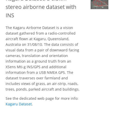
stereo airborne dataset with
INS
The Kagaru Airborne Dataset is a vision
dataset gathered from a radio-controlled
aircraft flown at Kagaru, Queensland,
Australia on 31/08/10. The data consists of
visual data from a pair of downward facing
cameras, translation and orientation
information as a ground truth from an
XSens Mti-g INS/GPS and additional
information from a USB NMEA GPS. The
dataset traverses over farmland and
includes views of grass, an air-strip, roads,
trees, ponds, parked aircraft and buildings.
See the dedicated web page for more info:
Kagaru Dataset
.