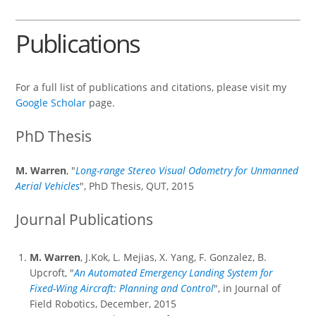
Publications
For a full list of publications and citations, please visit my
Google Scholar
page.
PhD Thesis
M. Warren
, "
Long-range Stereo Visual Odometry for Unmanned
Aerial Vehicles
", PhD Thesis, QUT, 2015
Journal Publications
M. Warren
, J.Kok, L. Mejias, X. Yang, F. Gonzalez, B.
Upcroft, "
An Automated Emergency Landing System for
Fixed-Wing Aircraft: Planning and Control
", in Journal of
Field Robotics, December, 2015