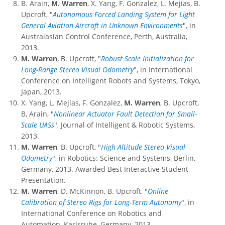
B. Arain,
M. Warren
, X. Yang, F. Gonzalez, L. Mejias, B.
Upcroft, "
Autonomous Forced Landing System for Light
General Aviation Aircraft in Unknown Environments
", in
Australasian Control Conference, Perth, Australia,
2013.
M. Warren
, B. Upcroft, "
Robust Scale Initialization for
Long-Range Stereo Visual Odometry
", in International
Conference on Intelligent Robots and Systems, Tokyo,
Japan, 2013.
X. Yang, L. Mejias, F. Gonzalez,
M. Warren
, B. Upcroft,
B, Arain, "
Nonlinear Actuator Fault Detection for Small-
Scale UASs
", Journal of Intelligent & Robotic Systems,
2013.
M. Warren
, B. Upcroft, "
High Altitude Stereo Visual
Odometry
", in Robotics: Science and Systems, Berlin,
Germany, 2013. Awarded Best Interactive Student
Presentation.
M. Warren
, D. McKinnon, B. Upcroft, "
Online
Calibration of Stereo Rigs for Long-Term Autonomy
", in
International Conference on Robotics and
Automation, Karlsruhe, Germany, 2013.