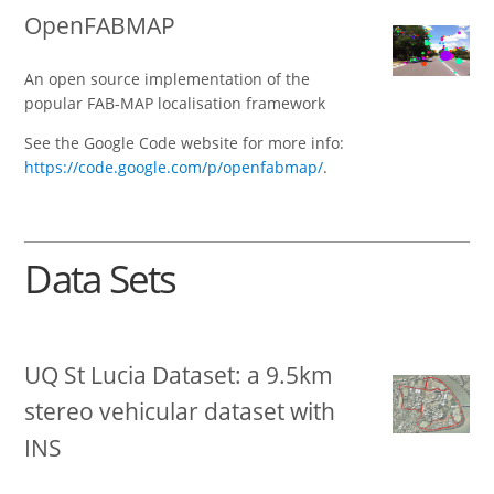
OpenFABMAP
An open source implementation of the
popular FAB-MAP localisation framework
See the Google Code website for more info:
https://code.google.com/p/openfabmap/
.
Data Sets
UQ St Lucia Dataset: a 9.5km
stereo vehicular dataset with
INS