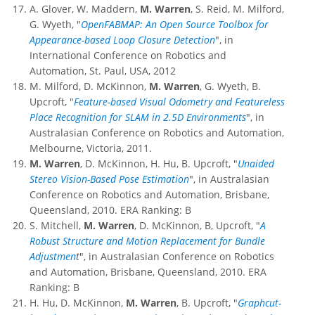
A. Glover, W. Maddern,
M. Warren
, S. Reid, M. Milford,
G. Wyeth, "
OpenFABMAP: An Open Source Toolbox for
Appearance-based Loop Closure Detection
", in
International Conference on Robotics and
Automation, St. Paul, USA, 2012
M. Milford, D. McKinnon,
M. Warren
, G. Wyeth, B.
Upcroft, "
Feature-based Visual Odometry and Featureless
Place Recognition for SLAM in 2.5D Environments
", in
Australasian Conference on Robotics and Automation,
Melbourne, Victoria, 2011.
M. Warren
, D. McKinnon, H. Hu, B. Upcroft, "
Unaided
Stereo Vision-Based Pose Estimation
", in Australasian
Conference on Robotics and Automation, Brisbane,
Queensland, 2010. ERA Ranking: B
S. Mitchell,
M. Warren
, D. McKinnon, B, Upcroft, "
A
Robust Structure and Motion Replacement for Bundle
Adjustmen
t
", in Australasian Conference on Robotics
and Automation, Brisbane, Queensland, 2010. ERA
Ranking: B
H. Hu, D. McKinnon,
M. Warren
, B. Upcroft, "
Graphcut-