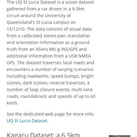
The UQ St Lucia Dataset is a vision dataset
gathered from a car driven in a 9.5km
circuit around the University of
Queensland's St Lucia campus on
15/12/10. The data consists of visual data
from a calibrated stereo pair, translation
and orientation information as a ground
truth from an XSens Mti-g INS/GPS and
additional information from a USB NMEA
GPS. The dataset traverses local roads and
encounters a number of varying scenarios
including roadworks, speed bumps, bright
scenes, dark scenes, reverse traverses, a
number of loop closure events, multi-lane
roads, roundabouts and speeds of up to 60
km/h.
See the dedicated web page for more info:
UQ St Lucia Dataset
.
Kagaru Dataset: a 6.5km