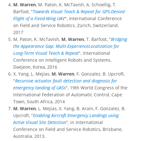
M. Warren
, M. Paton, K. McTavish, A. Schoellig, T.
Barfoot, "
Towards Visual Teach & Repeat for GPS-Denied
Flight of a Fixed-Wing UAV
", International Conference
on Field and Service Robotics, Zürich, Switzerland,
2017
M. Paton, K. McTavish,
M. Warren
, T. Barfoot, "
Bridging
the Appearance Gap: Multi-ExperienceLocalization for
Long-Term Visual Teach & Repeat
", International
Conference on Intelligent Robots and Systems,
Daejeon, Korea, 2016
X. Yang, L. Mejias,
M. Warren
, F. Gonzalez, B. Upcroft,
"
Recursive actuator fault detection and diagnosis for
emergency landing of UASs
", 19th World Congress of the
International Federation of Automatic Control, Cape
Town, South Africa, 2014
M. Warren
, L. Mejias, X. Yang, B. Arain, F. Gonzalez, B.
Upcroft, "
Enabling Aircraft Emergency Landings using
Active Visual Site Detection
", in International
Conference on Field and Service Robotics, Brisbane,
Australia, 2013.