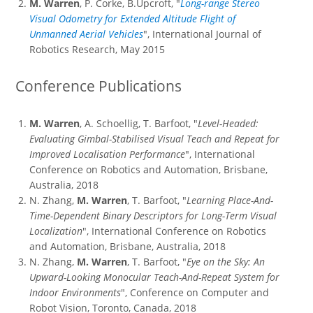
M. Warren
, P. Corke, B.Upcroft, "
Long-range Stereo
Visual Odometry for Extended Altitude Flight of
Unmanned Aerial Vehicles
", International Journal of
Robotics Research, May 2015
Conference Publications
M. Warren
, A. Schoellig, T. Barfoot, "
Level-Headed:
Evaluating Gimbal-Stabilised Visual Teach and Repeat for
Improved Localisation Performance
", International
Conference on Robotics and Automation, Brisbane,
Australia, 2018
N. Zhang,
M. Warren
, T. Barfoot, "
Learning Place-And-
Time-Dependent Binary Descriptors for Long-Term Visual
Localization
", International Conference on Robotics
and Automation, Brisbane, Australia, 2018
N. Zhang,
M. Warren
, T. Barfoot, "
Eye on the Sky: An
Upward-Looking Monocular Teach-And-Repeat System for
Indoor Environments
", Conference on Computer and
Robot Vision, Toronto, Canada, 2018