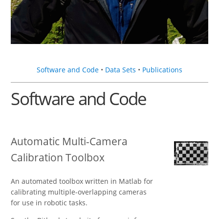
Software and Code
•
Data Sets
•
Publications
Software and Code
Automatic Multi-Camera
Calibration Toolbox
An automated toolbox written in Matlab for
calibrating multiple-overlapping cameras
for use in robotic tasks.