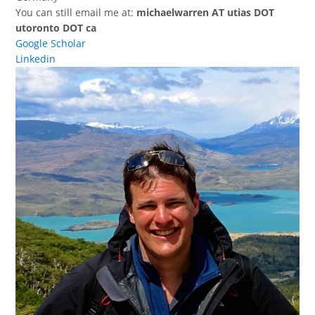
You can still email me at:
michaelwarren AT utias DOT
utoronto DOT ca
Google Scholar
Linkedin