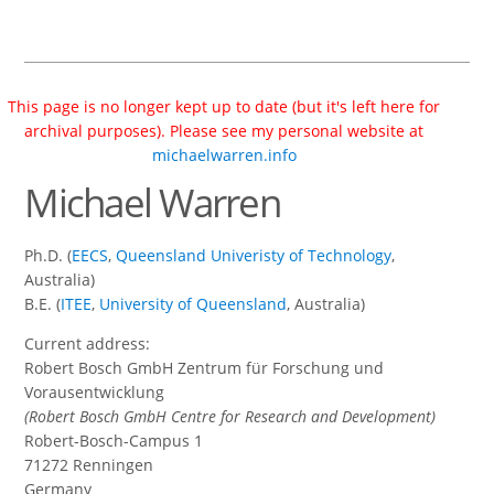
This page is no longer kept up to date (but it's left here for
archival purposes). Please see my personal website at
michaelwarren.info
Michael Warren
Ph.D. (
EECS
,
Queensland Univeristy of Technology
,
Australia)
B.E. (
ITEE
,
University of Queensland
, Australia)
Current address:
Robert Bosch GmbH Zentrum für Forschung und
Vorausentwicklung
(Robert Bosch GmbH Centre for Research and Development)
Robert-Bosch-Campus 1
71272 Renningen
Germany