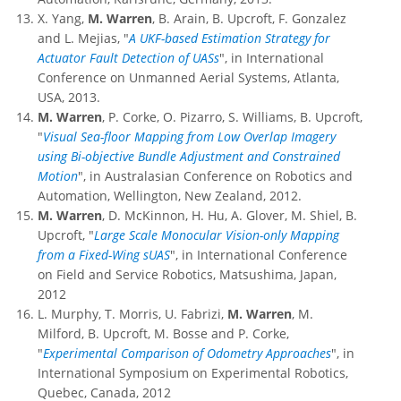
X. Yang,
M. Warren
, B. Arain, B. Upcroft, F. Gonzalez
and L. Mejias, "
A UKF-based Estimation Strategy for
Actuator Fault Detection of UASs
", in International
Conference on Unmanned Aerial Systems, Atlanta,
USA, 2013.
M. Warren
, P. Corke, O. Pizarro, S. Williams, B. Upcroft,
"
Visual Sea-floor Mapping from Low Overlap Imagery
using Bi-objective Bundle Adjustment and Constrained
Motion
", in Australasian Conference on Robotics and
Automation, Wellington, New Zealand, 2012.
M. Warren
, D. McKinnon, H. Hu, A. Glover, M. Shiel, B.
Upcroft, "
Large Scale Monocular Vision-only Mapping
from a Fixed-Wing sUAS
", in International Conference
on Field and Service Robotics, Matsushima, Japan,
2012
L. Murphy, T. Morris, U. Fabrizi,
M. Warren
, M.
Milford, B. Upcroft, M. Bosse and P. Corke,
"
Experimental Comparison of Odometry Approaches
", in
International Symposium on Experimental Robotics,
Quebec, Canada, 2012