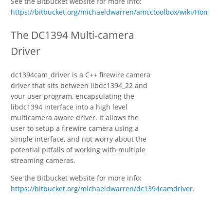
See the Bitbucket website for more info:
https://bitbucket.org/michaeldwarren/amcctoolbox/wiki/Home
.
The DC1394 Multi-camera
Driver
dc1394cam_driver is a C++ firewire camera
driver that sits between libdc1394_22 and
your user program, encapsulating the
libdc1394 interface into a high level
multicamera aware driver. It allows the
user to setup a firewire camera using a
simple interface, and not worry about the
potential pitfalls of working with multiple
streaming cameras.
See the Bitbucket website for more info:
https://bitbucket.org/michaeldwarren/dc1394camdriver
.