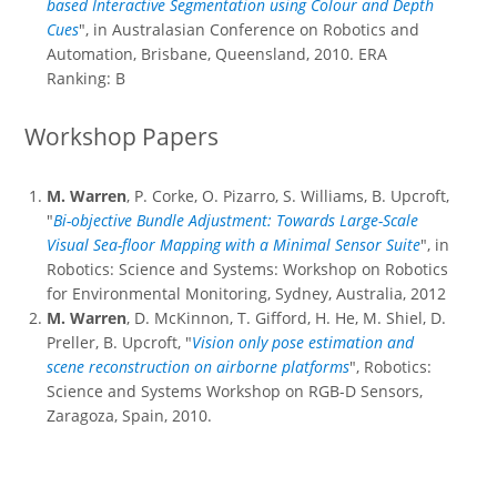
based Interactive Segmentation using Colour and Depth
Cues
", in Australasian Conference on Robotics and
Automation, Brisbane, Queensland, 2010. ERA
Ranking: B
Workshop Papers
M. Warren
, P. Corke, O. Pizarro, S. Williams, B. Upcroft,
"
Bi-objective Bundle Adjustment: Towards Large-Scale
Visual Sea-floor Mapping with a Minimal Sensor Suite
", in
Robotics: Science and Systems: Workshop on Robotics
for Environmental Monitoring, Sydney, Australia, 2012
M. Warren
, D. McKinnon, T. Gifford, H. He, M. Shiel, D.
Preller, B. Upcroft, "
Vision only pose estimation and
scene reconstruction on airborne platforms
", Robotics:
Science and Systems Workshop on RGB-D Sensors,
Zaragoza, Spain, 2010.